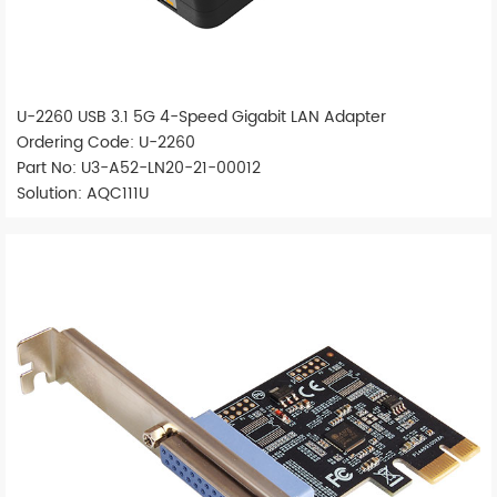
U-2260 USB 3.1 5G 4-Speed Gigabit LAN Adapter
Ordering Code: U-2260
Part No: U3-A52-LN20-21-00012
Solution: AQC111U