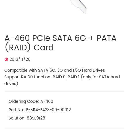
A-460 PCIe SATA 6G + PATA
(RAID) Card
2013/11/20
Compatible with SATA 6G, 3G and 1.5G Hard Drives
Support RAID0 function: RAID 0, RAID 1 (only for SATA hard
drives)
Ordering Code: A-460
Part No: IE-M14-F423-00-00012
Solution: 88SE9128