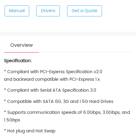
Manual
Drivers
Get a Quote
Overview
Specification:
* Compliant with PCI-Experss Specification v2.0
and backward compatible with PCI-Express 1.x
* Compliant with Serial ATA Specification 3.0
* Compatible with SATA 6G, 3G and 1.5G Hard Drives
* Supports communication speeds of 6.0Gbps, 3.0Gbps, and
1.5Gbps
* Hot plug and Hot Swap