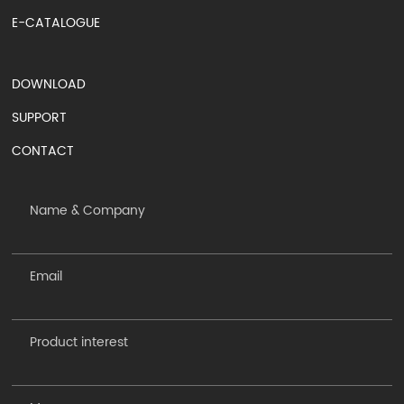
E-CATALOGUE
DOWNLOAD
SUPPORT
CONTACT