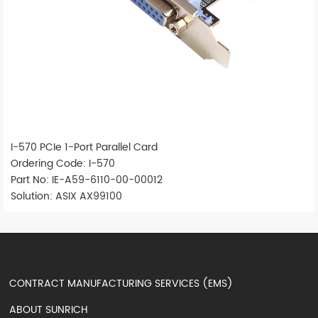
I-570 PCIe 1-Port Parallel Card
Ordering Code: I-570
Part No: IE-A59-6110-00-00012
Solution: ASIX AX99100
CONTRACT MANUFACTURING SERVICES (EMS)
ABOUT SUNRICH