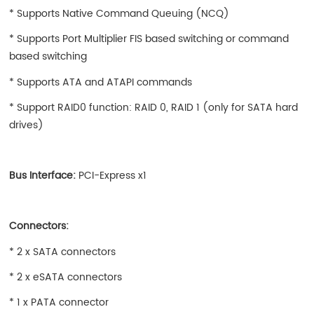
* Supports Native Command Queuing (NCQ)
* Supports Port Multiplier FIS based switching or command
based switching
* Supports ATA and ATAPI commands
* Support RAID0 function: RAID 0, RAID 1 (only for SATA hard
drives)
Bus Interface:
PCI-Express x1
Connectors:
* 2 x SATA connectors
* 2 x eSATA connectors
* 1 x PATA connector