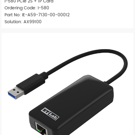
I-580 PCIe 2S + 1P Card
Ordering Code: I-580
Part No: IE-A59-7130-00-00012
Solution: AX99100