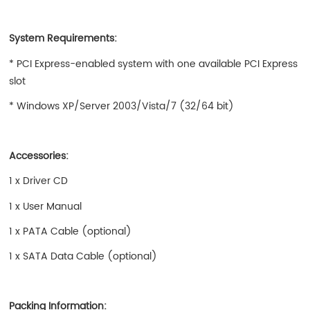
System Requirements:
* PCI Express-enabled system with one available PCI Express
slot
* Windows XP/Server 2003/Vista/7 (32/64 bit)
Accessories:
1 x Driver CD
1 x User Manual
1 x PATA Cable (optional)
1 x SATA Data Cable (optional)
Packing Information: