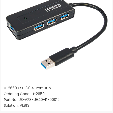
U-2650 USB 3.0 4-Port Hub
Ordering Code: U-2650
Part No: U3-V28-UH40-11-00012
Solution: VL813