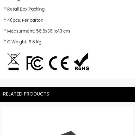
* Retail Box Packing
* 40pcs. Per carton
* Measurment: 56.5x36.1x43 cm
* G.Weight: 9.6 Kg
RELATED PRODUCTS