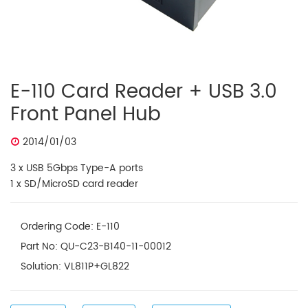
E-110 Card Reader + USB 3.0
Front Panel Hub
2014/01/03
3 x USB 5Gbps Type-A ports
1 x SD/MicroSD card reader
Ordering Code: E-110
Part No: QU-C23-B140-11-00012
Solution: VL811P+GL822