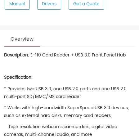
Manual
Drivers
Get a Quote
Overview
Description:
E-110 Card Reader + USB 3.0 Front Panel Hub
Specification:
* Provides two USB 3.0, one USB 2.0 ports and one USB 2.0
multi-port SD/MMC/MS card reader
* Works with high-bandwidth SuperSpeed USB 3.0 devices,
such as external hard disks, memory card readers,
high resolution webcams,camcorders, digital video
cameras, multi-channel audio, and more