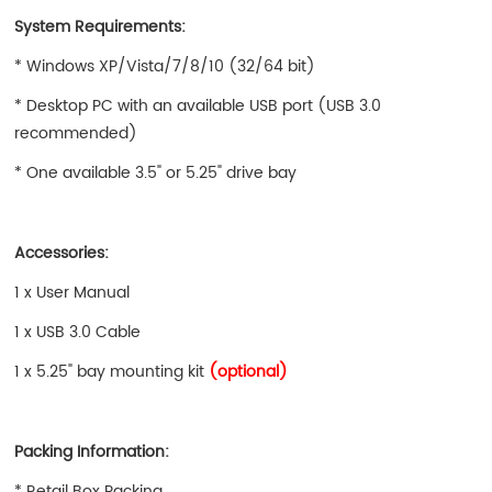
System Requirements:
* Windows XP/Vista/7/8/10 (32/64 bit)
* Desktop PC with an available USB port (USB 3.0
recommended)
* One available 3.5" or 5.25" drive bay
Accessories:
1 x User Manual
1 x USB 3.0 Cable
1 x 5.25" bay mounting kit
(optional)
Packing Information:
* Retail Box Packing