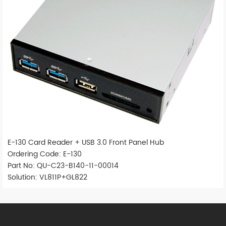
E-130 Card Reader + USB 3.0 Front Panel Hub
Ordering Code: E-130
Part No: QU-C23-B140-11-00014
Solution: VL811P+GL822