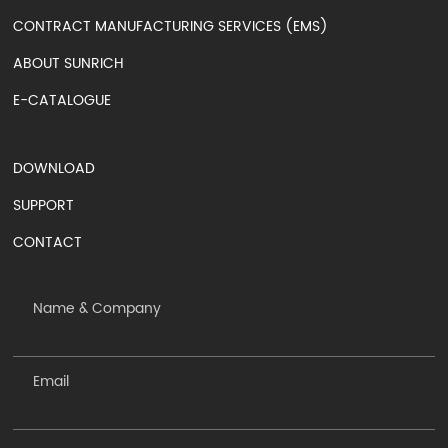
CONTRACT MANUFACTURING SERVICES (EMS)
ABOUT SUNRICH
E-CATALOGUE
DOWNLOAD
SUPPORT
CONTACT