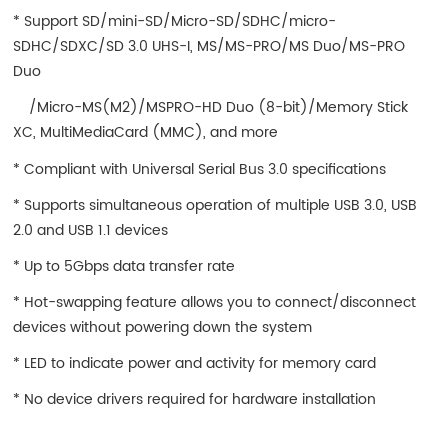
* Support SD/mini-SD/Micro-SD/SDHC/micro-
SDHC/SDXC/SD 3.0 UHS-I, MS/MS-PRO/MS Duo/MS-PRO
Duo
/Micro-MS(M2)/MSPRO-HD Duo (8-bit)/Memory Stick
XC, MultiMediaCard (MMC), and more
* Compliant with Universal Serial Bus 3.0 specifications
* Supports simultaneous operation of multiple USB 3.0, USB
2.0 and USB 1.1 devices
* Up to 5Gbps data transfer rate
* Hot-swapping feature allows you to connect/disconnect
devices without powering down the system
* LED to indicate power and activity for memory card
* No device drivers required for hardware installation