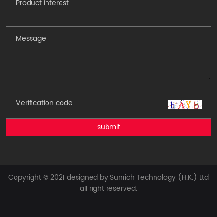
submit
Copyright © 2021 designed by Sunrich Technology (H.K.) Ltd
all right reserved.