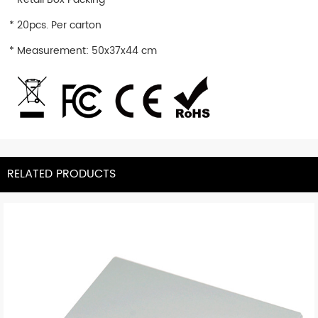
* 20pcs. Per carton
* Measurement: 50x37x44 cm
RELATED PRODUCTS