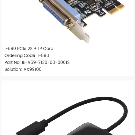
I-580 PCIe 2S + 1P Card
Ordering Code: I-580
Part No: IE-A59-7130-00-00012
Solution: AX99100