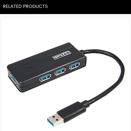
RELATED PRODUCTS