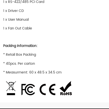
1 x RS-422/485 PCI Card
1 x Driver CD
1 x User Manual
1 x Fan Out Cable
Packing Information:
* Retail Box Packing
* 40pcs. Per carton
* Measurment: 60 x 48.5 x 34.5 cm