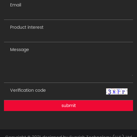
submit