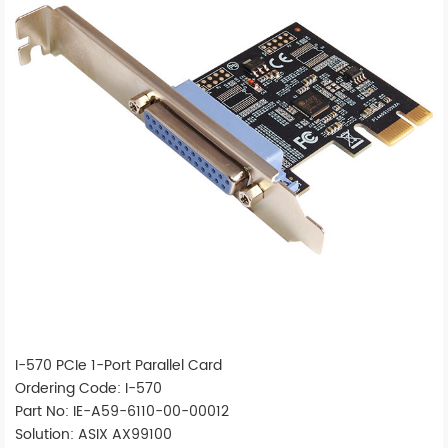
I-570 PCIe 1-Port Parallel Card
Ordering Code: I-570
Part No: IE-A59-6110-00-00012
Solution: ASIX AX99100