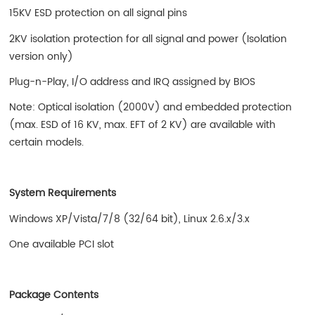
15KV ESD protection on all signal pins
2KV isolation protection for all signal and power (Isolation
version only)
Plug-n-Play, I/O address and IRQ assigned by BIOS
Note: Optical isolation (2000V) and embedded protection
(max. ESD of 16 KV, max. EFT of 2 KV) are available with
certain models.
System Requirements
Windows XP/Vista/7/8 (32/64 bit), Linux 2.6.x/3.x
One available PCI slot
Package Contents