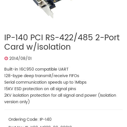
IP-140 PCI RS-422/485 2-Port
Card w/isolation
2014/08/01
Built-in 16C950 compatible UART
128-bype deep transmit/receive FIFOs
Serial communication speeds up to 1Mbps
​15KV ESD protection on all signal pins
2KV isolation protection for all signal and power (Isolation
version only)
Ordering Code: IP-140