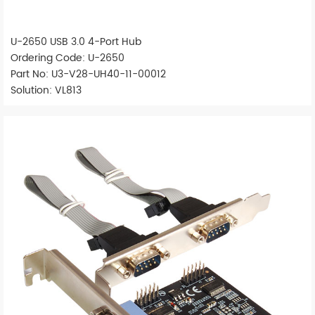
U-2650 USB 3.0 4-Port Hub
Ordering Code: U-2650
Part No: U3-V28-UH40-11-00012
Solution: VL813