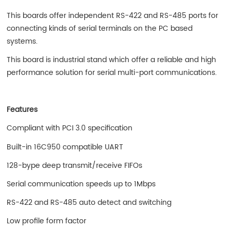
This boards offer independent RS-422 and RS-485 ports for
connecting kinds of serial terminals on the PC based
systems.
This board is industrial stand which offer a reliable and high
performance solution for serial multi-port communications.
Features
Compliant with PCI 3.0 specification
Built-in 16C950 compatible UART
128-bype deep transmit/receive FIFOs
Serial communication speeds up to 1Mbps
RS-422 and RS-485 auto detect and switching
Low profile form factor