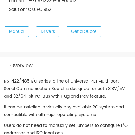
Part No: IP-X08-M220-00-00012
Solution: OXuPCI952
Manual
Drivers
Get a Quote
Overview
RS-422/485 I/O series, a line of Universal PCI Multi-port
Serial Communication Board, is designed for both 3.3V/5V
and 32/64-bit PCI Bus with Plug and Play feature.
It can be installed in virtually any available PC system and
compatible with all major operating systems.
Users do not need to manually set jumpers to configure I/O
addresses and IRQ locations.