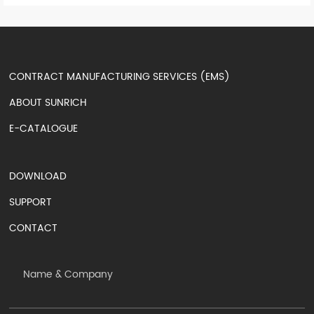
CONTRACT MANUFACTURING SERVICES (EMS)
ABOUT SUNRICH
E-CATALOGUE
DOWNLOAD
SUPPORT
CONTACT