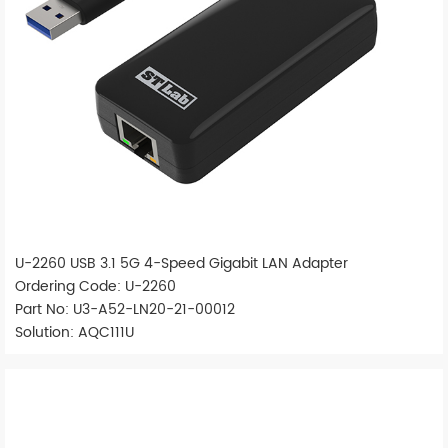
U-2260 USB 3.1 5G 4-Speed Gigabit LAN Adapter
Ordering Code: U-2260
Part No: U3-A52-LN20-21-00012
Solution: AQC111U