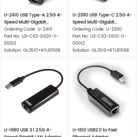
U-2410 USB Type-A 2.5G 4-
U-2390 USB Type-C 2.5G 4-
Speed Multi-Gigabit
Speed Multi-Gigabit
Ethernet Adapter
Ordering Code: U-2410
Ethernet Adapter
Ordering Code: U-2390
Part No: U3-C62-DS20-11-
Part No: U3-C62-DS10-11-
00012
00012
Solution: GL3510+RTL8156B
Solution: GL3510+RTL8156B
U-1980 USB 3.1 2.5G 4-
U-1610 USB2.0 to Fast