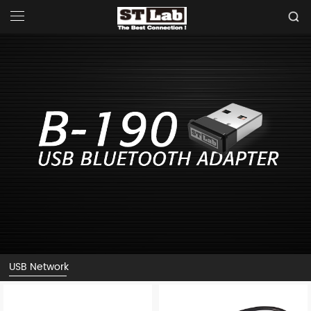
USB Network