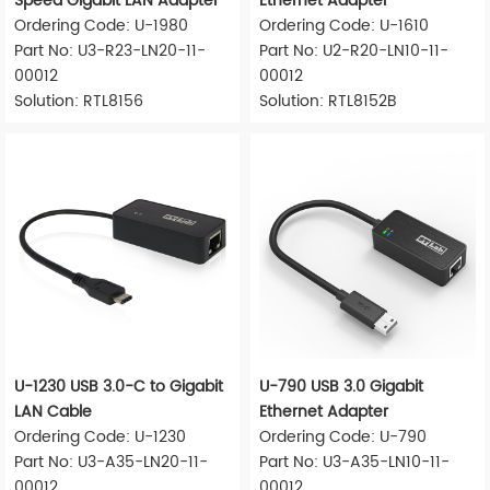
Speed Gigabit LAN Adapter
Ethernet Adapter
Ordering Code: U-1980
Ordering Code: U-1610
Part No: U3-R23-LN20-11-
Part No: U2-R20-LN10-11-
00012
00012
Solution: RTL8156
Solution: RTL8152B
U-1230 USB 3.0-C to Gigabit
U-790 USB 3.0 Gigabit
LAN Cable
Ethernet Adapter
Ordering Code: U-1230
Ordering Code: U-790
Part No: U3-A35-LN20-11-
Part No: U3-A35-LN10-11-
00012
00012