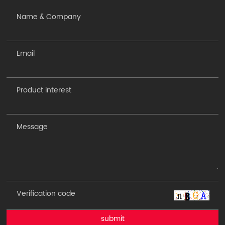
submit