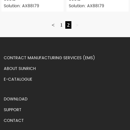
Solution: AX88179
Solution: AX88179
<
1
2
>
CONTRACT MANUFACTURING SERVICES (EMS)
ABOUT SUNRICH
E-CATALOGUE
DOWNLOAD
SUPPORT
CONTACT