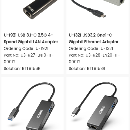
U-1921 USB 3.1-C 2.5G 4-
U-1321 USB3.2 Gne1-C
Speed Gigabit LAN Adapter
Gigabit Ethernet Adapter
Ordering Code: U-1921
Ordering Code: U-1321
Part No: U3-R27-LN10-11-
Part No: U3-R28-LN20-11-
00012
00012
Solution: RTL8156B
Solution: RTL8153B