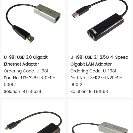
U-981 USB 3.0 Gigabit
U-1981 USB 3.1 2.5G 4-Speed
Ethernet Adapter
Gigabit LAN Adapter
Ordering Code: U-981
Ordering Code: U-1981
Part No: U3-R28-LN10-11-
Part No: U3-R27-LN20-11-
00012
00012
Solution: RTL8153B
Solution: RTL8156B