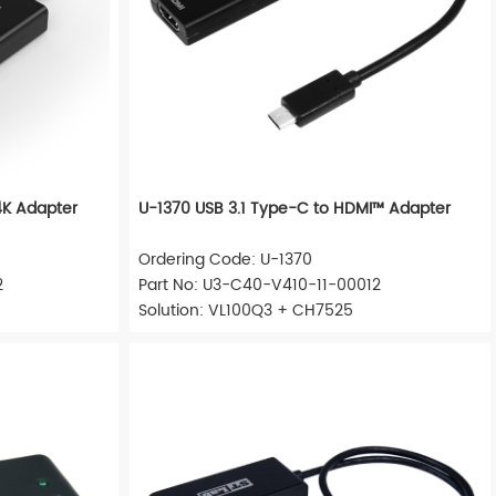
4K Adapter
U-1370 USB 3.1 Type-C to HDMI™ Adapter
Ordering Code: U-1370
2
Part No: U3-C40-V410-11-00012
Solution: VL100Q3 + CH7525