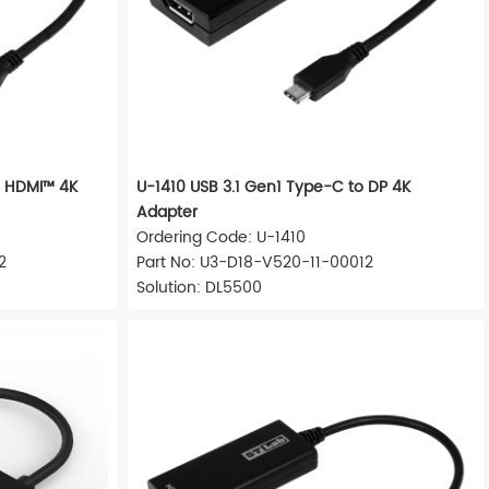
o HDMI™ 4K
U-1410 USB 3.1 Gen1 Type-C to DP 4K
Adapter
Ordering Code: U-1410
2
Part No: U3-D18-V520-11-00012
Solution: DL5500