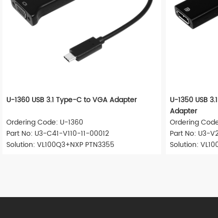
U-1360 USB 3.1 Type-C to VGA Adapter
U-1350 USB 3.1
Adapter
Ordering Code: U-1360
Ordering Code
Part No: U3-C41-V110-11-00012
Part No: U3-V
Solution: VL100Q3+NXP PTN3355
Solution: VL1