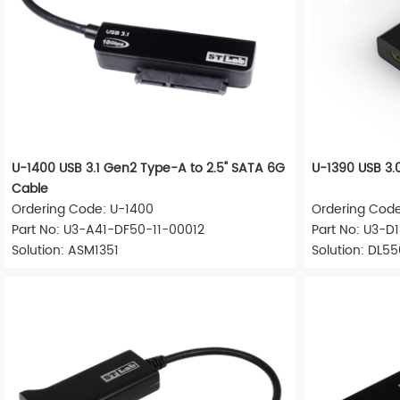
U-1400 USB 3.1 Gen2 Type-A to 2.5" SATA 6G
U-1390 USB 3.
Cable
Ordering Code: U-1400
Ordering Code
Part No: U3-A41-DF50-11-00012
Part No: U3-
Solution: ASM1351
Solution: DL5