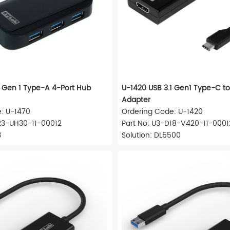
1 Gen 1 Type-A 4-Port Hub
U-1420 USB 3.1 Gen1 Type-C t
Adapter
: U-1470
Ordering Code: U-1420
23-UH30-11-00012
Part No: U3-D18-V420-11-0001
3
Solution: DL5500