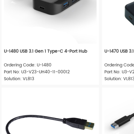
U-1480 USB 3.1 Gen 1 Type-C 4-Port Hub
U-1470 USB 3.
Ordering Code: U-1480
Ordering Code
Part No: U3-V23-UH40-11-00012
Part No: U3-V
Solution: VL813
Solution: VL81