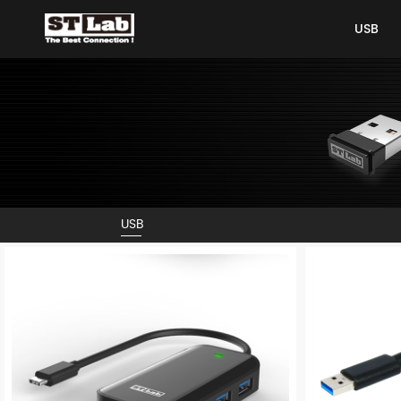
USB
USB
USB