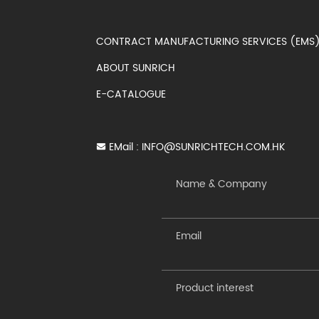
CONTRACT MANUFACTURING SERVICES (EM
ABOUT SUNRICH
E-CATALOGUE
EMail :
INFO@SUNRICHTECH.COM.HK