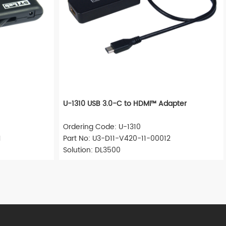
U-1310 USB 3.0-C to HDMI™ Adapter
Ordering Code: U-1310
1
Part No: U3-D11-V420-11-00012
Solution: DL3500