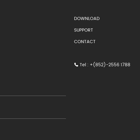
S)
DOWNLOAD
SUPPORT
CONTACT
Tel : +(852)-2556 1788