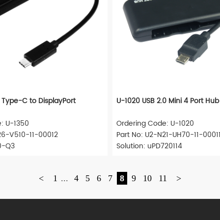
 Type-C to DisplayPort
U-1020 USB 2.0 Mini 4 Port Hub
: U-1350
Ordering Code: U-1020
26-V510-11-00012
Part No: U2-N21-UH70-11-0001
00-Q3
Solution: uPD720114
<
1
...
4
5
6
7
8
9
10
11
>