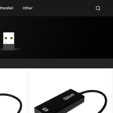
Parallel
Other
Parallel
Other