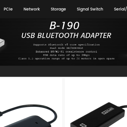
PCIe
Network
Storage
Signal Switch
Serial/
PCIe
Network
Storage
Signal Switch
Serial/