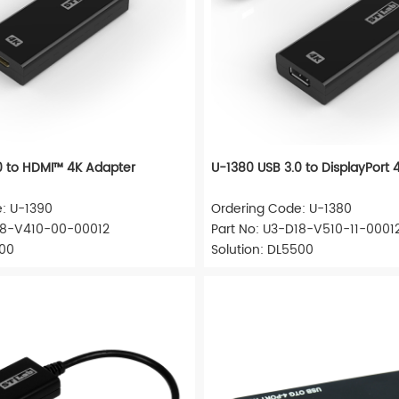
0 to HDMI™ 4K Adapter
U-1380 USB 3.0 to DisplayPort 
: U-1390
Ordering Code: U-1380
D18-V410-00-00012
Part No: U3-D18-V510-11-0001
500
Solution: DL5500