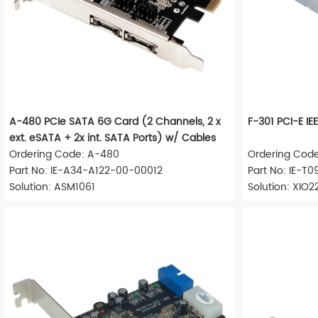
A-480 PCIe SATA 6G Card (2 Channels, 2 x
F-301 PCI-E 
ext. eSATA + 2x int. SATA Ports) w/ Cables
Ordering Code: A-480
Ordering Code
Part No: IE-A34-A122-00-00012
Part No: IE-T
Solution: ASM1061
Solution: XIO2