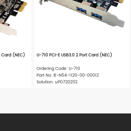
s Card (NEC)
U-710 PCI-E USB3.0 2 Port Card (NEC)
Ordering Code: U-710
Part No: IE-N54-1120-00-00012
Solution: uPD720202