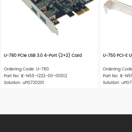
U-780 PCIe USB 3.0 4-Port (2+2) Card
U-750 PCI-E U
Ordering Code: U-780
Ordering Cod
Part No: IE-N55-1222-00-00012
Part No: IE-N
Solution: uPD720201
Solution: uPD