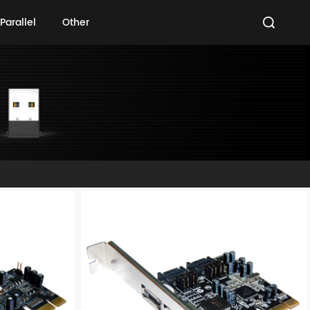
Parallel
Other
Parallel
Other