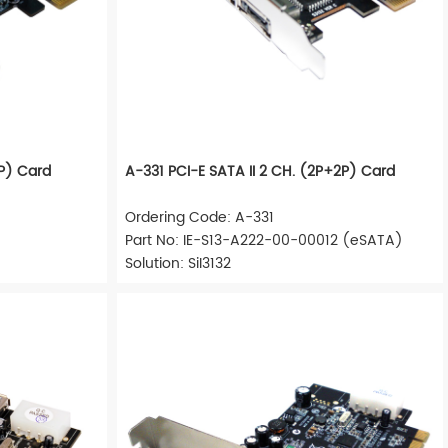
1P) Card
A-331 PCI-E SATA II 2 CH. (2P+2P) Card
Ordering Code: A-331
Part No: IE-S13-A222-00-00012 (eSATA)
Solution: SiI3132