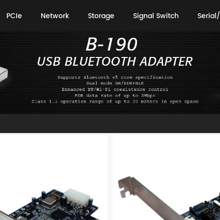
PCIe
Network
Storage
Signal Switch
Serial/
PCIe
Network
Storage
Signal Switch
Serial/