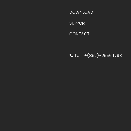
S)
DOWNLOAD
SUPPORT
CONTACT
Tel : +(852)-2556 1788