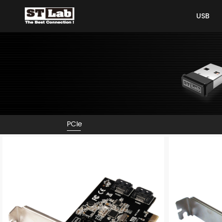
USB
USB
PCIe