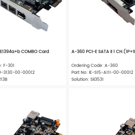
IEEE1394a+b COMBO Card
A-360 PCI-E SATA II 1 CH.(1P+
: F-301
Ordering Code: A-360
09-3130-00-00012
Part No: IE-S15-A111-00-00012
213B
Solution: SiI3531