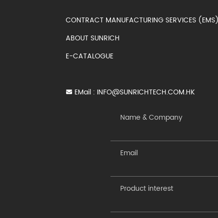
CONTRACT MANUFACTURING SERVICES (EM
ABOUT SUNRICH
E-CATALOGUE
EMail :
INFO@SUNRICHTECH.COM.HK