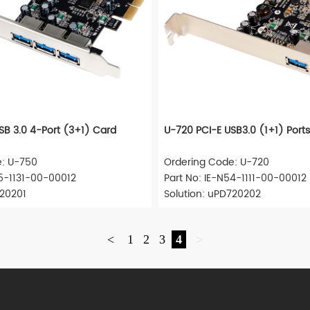
SB 3.0 4-Port (3+1) Card
U-720 PCI-E USB3.0 (1+1) Port
e: U-750
Ordering Code: U-720
55-1131-00-00012
Part No: IE-N54-1111-00-00012
720201
Solution: uPD720202
<
1
2
3
4
>