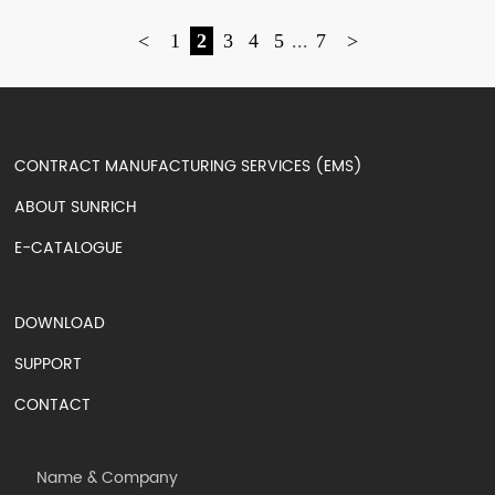
<
1
2
3
4
5
...
7
>
CONTRACT MANUFACTURING SERVICES (EMS)
ABOUT SUNRICH
E-CATALOGUE
DOWNLOAD
SUPPORT
CONTACT