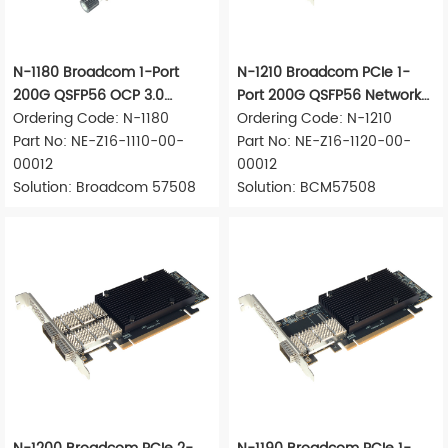
N-1180 Broadcom 1-Port
N-1210 Broadcom PCIe 1-
200G QSFP56 OCP 3.0
Port 200G QSFP56 Network
Network Adapter
Ordering Code: N-1180
Adapter
Ordering Code: N-1210
Part No: NE-Z16-1110-00-
Part No: NE-Z16-1120-00-
00012
00012
Solution: Broadcom 57508
Solution: BCM57508