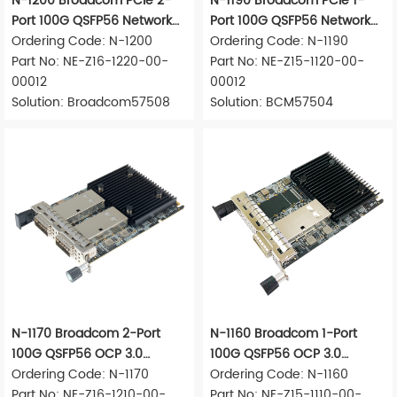
N-1200 Broadcom PCIe 2-
N-1190 Broadcom PCIe 1-
Port 100G QSFP56 Network
Port 100G QSFP56 Network
Adapter
Ordering Code: N-1200
Adapter
Ordering Code: N-1190
Part No: NE-Z16-1220-00-
Part No: NE-Z15-1120-00-
00012
00012
Solution: Broadcom57508
Solution: BCM57504
N-1170 Broadcom 2-Port
N-1160 Broadcom 1-Port
100G QSFP56 OCP 3.0
100G QSFP56 OCP 3.0
Network Adapter
Ordering Code: N-1170
Network Adapter
Ordering Code: N-1160
Part No: NE-Z16-1210-00-
Part No: NE-Z15-1110-00-