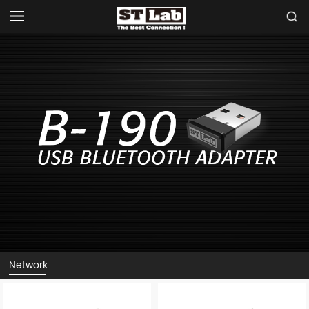
Network