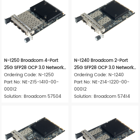
N-1250 Broadcom 4-Port
N-1240 Broadcom 2-Port
25G SFP28 OCP 3.0 Network
25G SFP28 OCP 3.0 Network
Adapter
Ordering Code: N-1250
Adapter
Ordering Code: N-1240
Part No: NE-Z15-1410-00-
Part No: NE-Z14-1220-00-
00012
00012
Solution: Broadcom 57504
Solution: Broadcom 57414