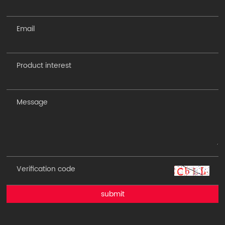
submit