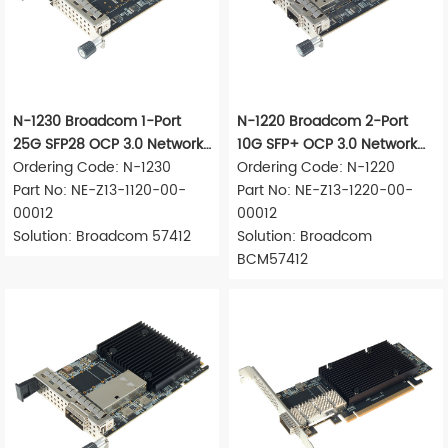
N-1230 Broadcom 1-Port
N-1220 Broadcom 2-Port
25G SFP28 OCP 3.0 Network
10G SFP+ OCP 3.0 Network
Adapter
Ordering Code: N-1230
Adapter
Ordering Code: N-1220
Part No: NE-Z13-1120-00-
Part No: NE-Z13-1220-00-
00012
00012
Solution: Broadcom 57412
Solution: Broadcom
BCM57412