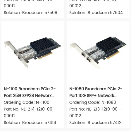
00012
00012
Solution: Broadcom 57508
Solution: Broadcom 57504
N-1100 Broadcom PCIe 2-
N-1080 Broadcom PCIe 2-
Port 25G SFP28 Network
Port 10G SFP+ Network
Adapter
Ordering Code: N-1100
Adapter
Ordering Code: N-1080
Part No: NE-Z14-1210-00-
Part No: NE-Z13-1210-00-
00012
00012
Solution: Broadcom 57414
Solution: Broadcom 57412