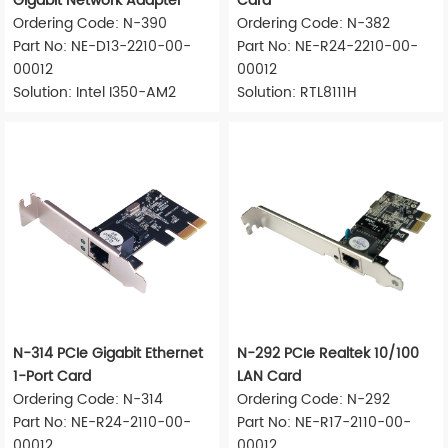
Gigabit Network Adapter
Card
Ordering Code: N-390
Ordering Code: N-382
Part No: NE-D13-2210-00-
Part No: NE-R24-2210-00-
00012
00012
Solution: Intel I350-AM2
Solution: RTL8111H
N-314 PCIe Gigabit Ethernet
N-292 PCIe Realtek 10/100
1-Port Card
LAN Card
Ordering Code: N-314
Ordering Code: N-292
Part No: NE-R24-2110-00-
Part No: NE-R17-2110-00-
00012
00012