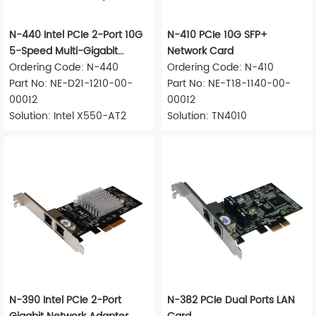
N-440 Intel PCIe 2-Port 10G
N-410 PCIe 10G SFP+
5-Speed Multi-Gigabit
Network Card
Network Adapter
Ordering Code: N-440
Ordering Code: N-410
Part No: NE-D21-1210-00-
Part No: NE-T18-1140-00-
00012
00012
Solution: Intel X550-AT2
Solution: TN4010
N-390 Intel PCIe 2-Port
N-382 PCIe Dual Ports LAN