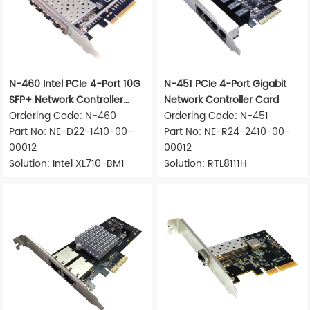
N-460 Intel PCIe 4-Port 10G
N-451 PCIe 4-Port Gigabit
SFP+ Network Controller
Network Controller Card
Card
Ordering Code: N-460
Ordering Code: N-451
Part No: NE-D22-1410-00-
Part No: NE-R24-2410-00-
00012
00012
Solution: Intel XL710-BM1
Solution: RTL8111H