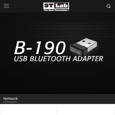
Network