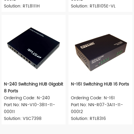
Solution: RTL8111H
Solution: RTL8105E-VL
N-240 Switching HUB Gigabit
N-161 Switching HUB 16 Ports
8 Ports
Ordering Code: N-240
Ordering Code: N-161
Part No: NN-V10-3811-11-
Part No: NN-R07-3A11-11-
00011
00012
Solution: VSC7398
Solution: RTL8316