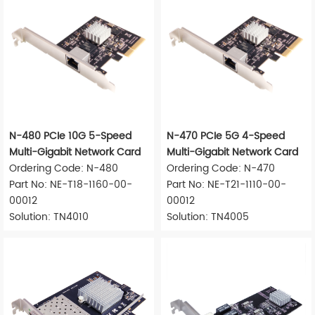
N-480 PCIe 10G 5-Speed
N-470 PCIe 5G 4-Speed
Multi-Gigabit Network Card
Multi-Gigabit Network Card
Ordering Code: N-480
Ordering Code: N-470
Part No: NE-T18-1160-00-
Part No: NE-T21-1110-00-
00012
00012
Solution: TN4010
Solution: TN4005