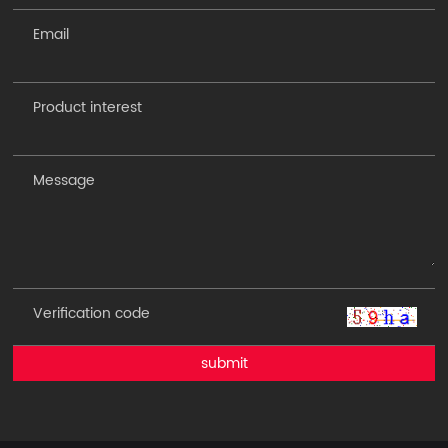
submit