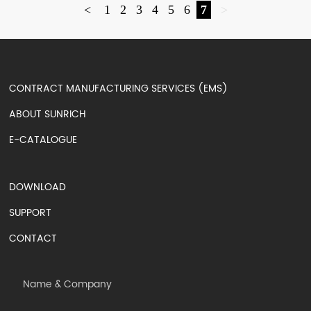
<
1
2
3
4
5
6
7
>
CONTRACT MANUFACTURING SERVICES (EMS)
ABOUT SUNRICH
E-CATALOGUE
DOWNLOAD
SUPPORT
CONTACT