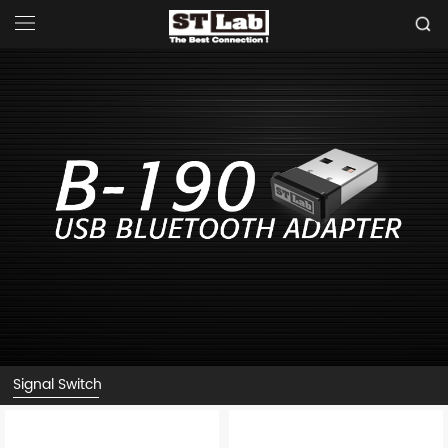
Signal Switch