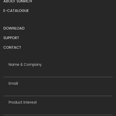
ABOUT SUNRICH
E-CATALOGUE
DOWNLOAD
SUPPORT
CONTACT