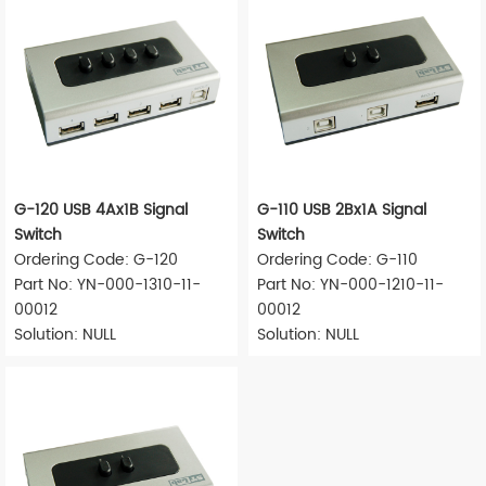
G-120 USB 4Ax1B Signal
G-110 USB 2Bx1A Signal
Switch
Switch
Ordering Code: G-120
Ordering Code: G-110
Part No: YN-000-1310-11-
Part No: YN-000-1210-11-
00012
00012
Solution: NULL
Solution: NULL