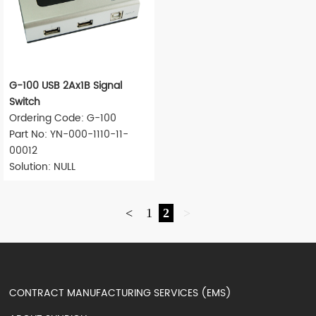
G-100 USB 2Ax1B Signal
Switch
Ordering Code: G-100
Part No: YN-000-1110-11-
00012
Solution: NULL
<
1
2
>
CONTRACT MANUFACTURING SERVICES (EMS)