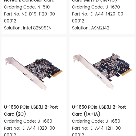
Network Controller Card
Card with PD (1A+1C)
Ordering Code: N-510
Ordering Code: U-1670
Part No: NE-D19-1120-00-
Part No: IE-A44-1420-00-
00012
00012
Solution: Intel 82599EN
Solution: ASM2142
U-1660 PCIe USB3.1 2-Port
U-1650 PCIe USB3.1 2-Port
Card (2C)
Card (1A+1A)
Ordering Code: U-1660
Ordering Code: U-1650
Part No: IE-A44-1320-00-
Part No: IE-A44-1211-00-
00012
00012