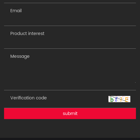
submit