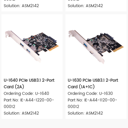
Solution: ASM2142
Solution: ASM2142
U-1640 PCIe USB3.1 2-Port
U-1630 PCIe USB3.1 2-Port
Card (2A)
Card (1A+1C)
Ordering Code: U-1640
Ordering Code: U-1630
Part No: IE-A44-1220-00-
Part No: IE-A44-1120-00-
00012
00012
Solution: ASM2142
Solution: ASM2142