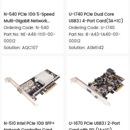
N-540 PCIe 10G 5-Speed
U-1740 PCIe Dual Core
Multi-Gigabit Network
USB3.1 4-Port Card(3A+1C)
Adapter
Ordering Code: N-540
Ordering Code: U-1740
Part No: NE-A46-1110-00-
Part No: IE-A43-1A40-00-
00012
00012
Solution: AQC107
Solution: ASM1142
N-510 Intel PCIe 10G SFP+
U-1670 PCIe USB3.1 2-Port