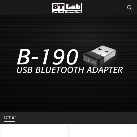
Other