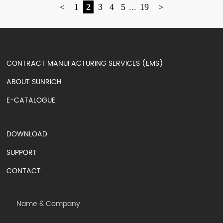
<
1
2
3
4
5
...
19
>
CONTRACT MANUFACTURING SERVICES (EMS)
ABOUT SUNRICH
E-CATALOGUE
DOWNLOAD
SUPPORT
CONTACT