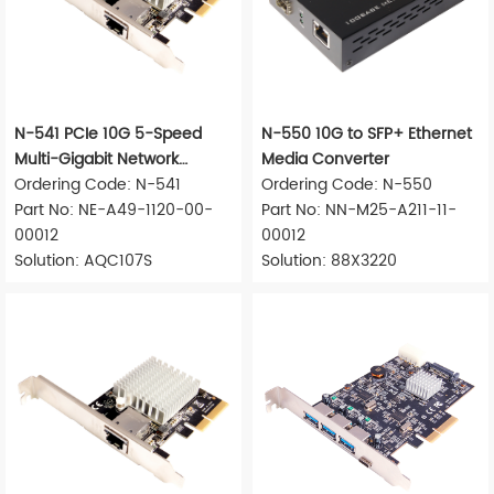
N-541 PCIe 10G 5-Speed
N-550 10G to SFP+ Ethernet
Multi-Gigabit Network
Media Converter
Adapter
Ordering Code: N-541
Ordering Code: N-550
Part No: NE-A49-1120-00-
Part No: NN-M25-A211-11-
00012
00012
Solution: AQC107S
Solution: 88X3220