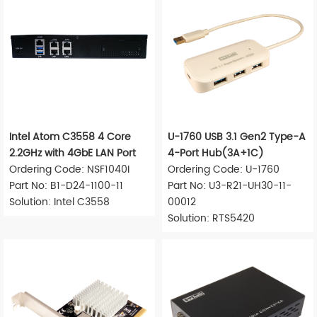
Intel Atom C3558 4 Core
U-1760 USB 3.1 Gen2 Type-A
2.2GHz with 4GbE LAN Port
4-Port Hub(3A+1C)
Ordering Code: NSF1040I
Ordering Code: U-1760
Part No: B1-D24-1100-11
Part No: U3-R21-UH30-11-
Solution: Intel C3558
00012
Solution: RTS5420