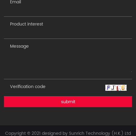
submit
Copyright © 2021 designed by Sunrich Technology (H.K.) Ltd