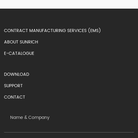
CONTRACT MANUFACTURING SERVICES (EMS)
ABOUT SUNRICH
E-CATALOGUE
DOWNLOAD
SUPPORT
CONTACT