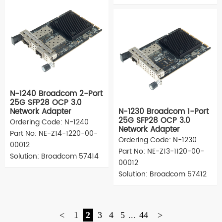
N-1240 Broadcom 2-Port
25G SFP28 OCP 3.0
Network Adapter
N-1230 Broadcom 1-Port
25G SFP28 OCP 3.0
Ordering Code: N-1240
Network Adapter
Part No: NE-Z14-1220-00-
Ordering Code: N-1230
00012
Part No: NE-Z13-1120-00-
Solution: Broadcom 57414
00012
Solution: Broadcom 57412
<
1
2
3
4
5
...
44
>