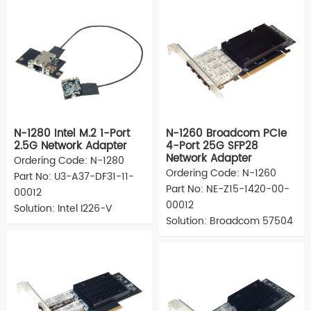
N-1280 Intel M.2 1-Port
N-1260 Broadcom PCIe
2.5G Network Adapter
4-Port 25G SFP28
Network Adapter
Ordering Code: N-1280
Ordering Code: N-1260
Part No: U3-A37-DF31-11-
Part No: NE-Z15-1420-00-
00012
00012
Solution: Intel I226-V
Solution: Broadcom 57504