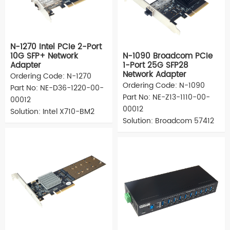
N-1270 Intel PCIe 2-Port
10G SFP+ Network
N-1090 Broadcom PCIe
Adapter
1-Port 25G SFP28
Network Adapter
Ordering Code: N-1270
Ordering Code: N-1090
Part No: NE-D36-1220-00-
Part No: NE-Z13-1110-00-
00012
00012
Solution: Intel X710-BM2
Solution: Broadcom 57412