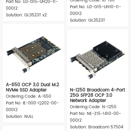
Ordering Code: IU-190
Part No: U3-G15-UH20-11-
Part No: U3-G15-UH10-11-
00012
00012
Solution: GL3523T x2
Solution: GL3523T
A-650 OCP 3.0 Dual M.2
NVMe SSD Adapter
N-1250 Broadcom 4-Port
25G SFP28 OCP 3.0
Ordering Code: A-650
Network Adapter
Part No: IE-000-Q202-00-
Ordering Code: N-1250
00012
Part No: NE-Z15-1410-00-
Solution: NULL
00012
Solution: Broadcom 57504