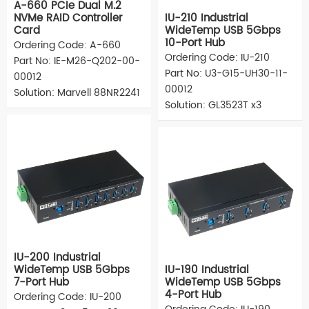
A-660 PCIe Dual M.2
NVMe RAID Controller
IU-210 Industrial
Card
WideTemp USB 5Gbps
10-Port Hub
Ordering Code: A-660
Ordering Code: IU-210
Part No: IE-M26-Q202-00-
Part No: U3-G15-UH30-11-
00012
00012
Solution: Marvell 88NR2241
Solution: GL3523T x3
IU-200 Industrial
WideTemp USB 5Gbps
IU-190 Industrial
7-Port Hub
WideTemp USB 5Gbps
4-Port Hub
Ordering Code: IU-200