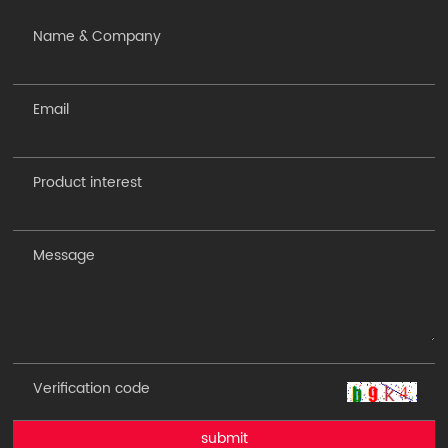
submit