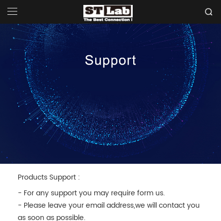
Products Support :
- For any support you may require form us.
- Please leave your email address,we will contact you
as soon as possible.