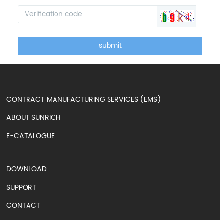
submit
CONTRACT MANUFACTURING SERVICES (EMS)
ABOUT SUNRICH
E-CATALOGUE
DOWNLOAD
SUPPORT
CONTACT