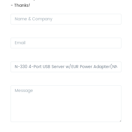
- Thanks!