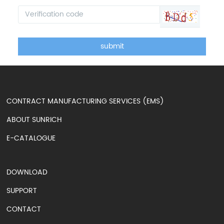
submit
CONTRACT MANUFACTURING SERVICES (EMS)
ABOUT SUNRICH
E-CATALOGUE
DOWNLOAD
SUPPORT
CONTACT