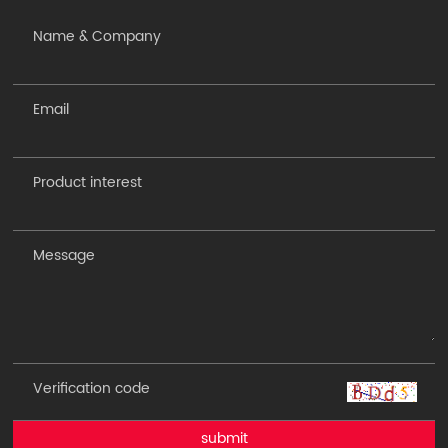
submit