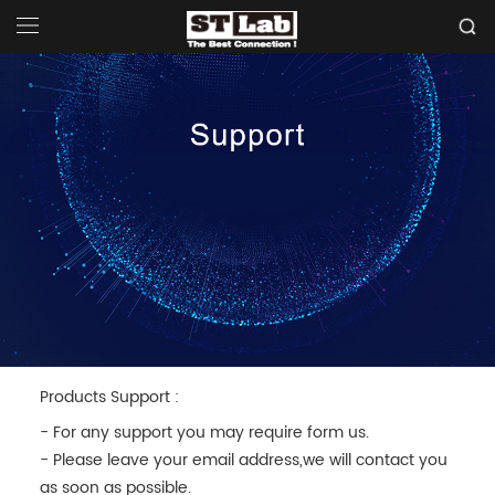
Products Support :
- For any support you may require form us.
- Please leave your email address,we will contact you
as soon as possible.