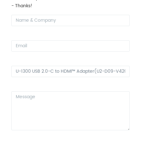
- Thanks!