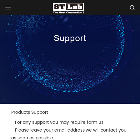
Products Support :
- For any support you may require form us.
- Please leave your email address,we will contact you
as soon as possible.