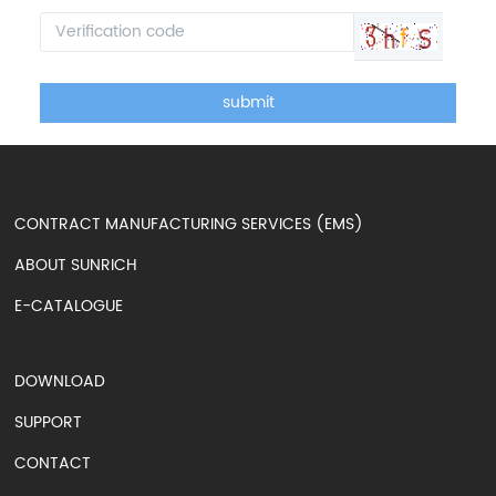
submit
CONTRACT MANUFACTURING SERVICES (EMS)
ABOUT SUNRICH
E-CATALOGUE
DOWNLOAD
SUPPORT
CONTACT