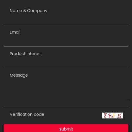
submit