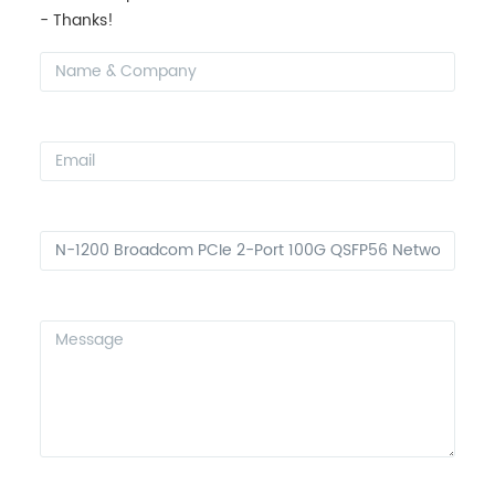
- Thanks!